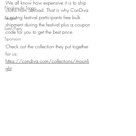
We all know how expensive it is to ship 
Noches de Tango
cloths from abroad. That is why ConDiva 
is giving festival participants free bulk 
Festival
shipment during the festival plus a coupon 
Latin Party
code for you to get the best price.
Sponsors
Check out the collection they put together 
for us: 
https://condiva.com/collections/moonli
ght