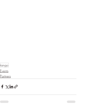
tango
Events
Partners