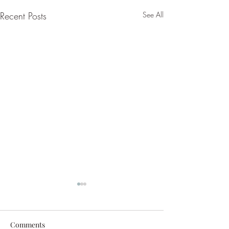
Recent Posts
See All
Comments