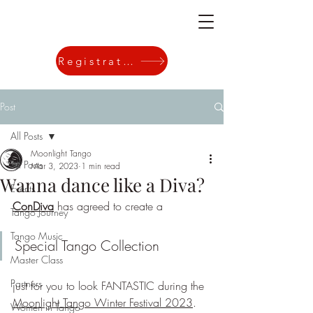
Registration
Post
All Posts
Moonlight Tango
All Posts
Mar 3, 2023
1 min read
Wanna dance like a Diva?
Events
ConDiva
 has agreed to create a 
Tango Journey
Tango Music
Special Tango Collection 
Master Class
Partners
just for you to look FANTASTIC during the 
Moonlight Tango Winter Festival 2023
. 
Women in Tango