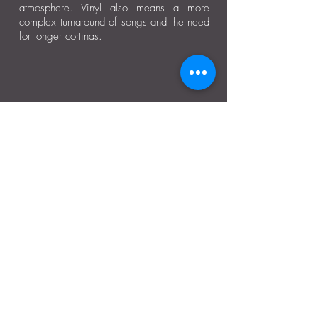
atmosphere. Vinyl also means a more
complex turnaround of songs and the need
for longer cortinas.
Moonlight Tango Inc.
ABN:
13861926511
info@moonlighttango.org