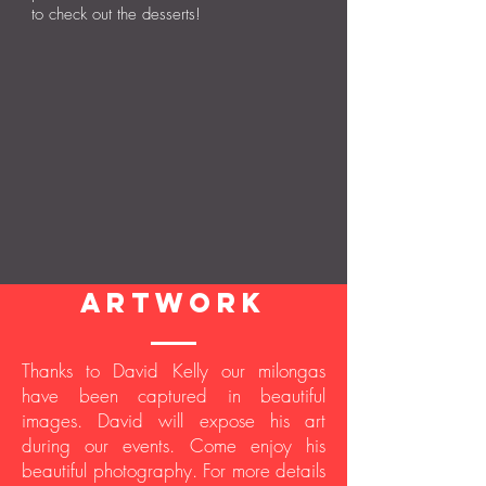
to check out the desserts!
artwork
Thanks to David Kelly our milongas
have been captured in beautiful
images. David will expose his art
during our events. Come enjoy his
beautiful photography. For more details