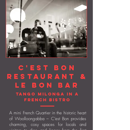
C'est Bon
Restaurant &
Le Bon Bar
Tango Milonga in a
French
bistro
A mini French Quartier in the historic heart
of Woolloongabba – C’est Bon provides
charming, cosy spaces for locals and