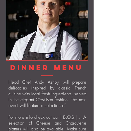
Dinner Menu
Head Chef Andy Ashby will prepare
delicacies inspired by classic French
cuisine with local fresh ingredients, served
in the elegant C'est Bon fashion. The next
event will feature a selection of:
For more info check out our |
BLOG
|... A
selection of Cheese and Charcuterie
platters will also be available. Make sure