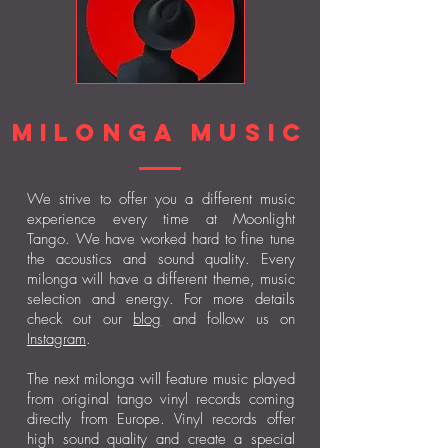
milonga music
We strive to offer you a different music
experience every time at Moonlight
Tango. We have worked hard to fine tune
the acoustics and sound quality. Every
milonga will have a different theme, music
selection and energy. For more details
check out our
blog
and follow us on
Instagram
.
The next milonga will feature music played
from original tango vinyl records coming
directly from Europe. Vinyl records offer
high sound quality and create a special