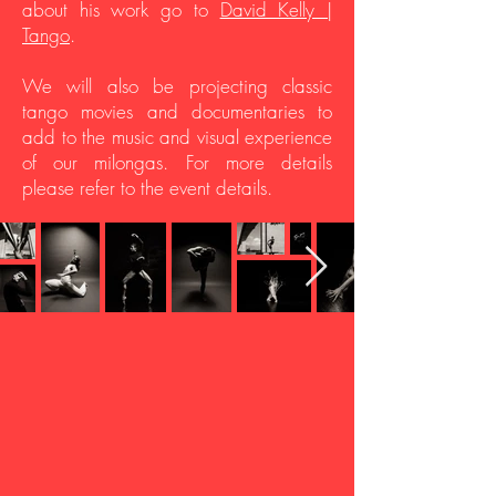
about his work go to
David Kelly |
Tango
.
We will also be projecting classic
tango movies and documentaries to
add to the music and visual experience
of our milongas. For more details
please refer to the event details.