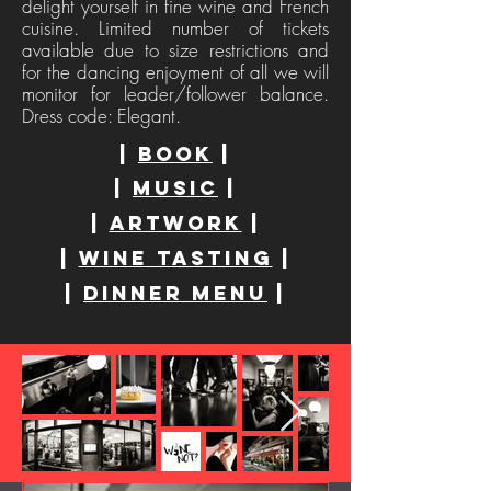
delight yourself in fine wine and French
cuisine. Limited number of tickets
available due to size restrictions and
for the dancing enjoyment of all we will
monitor for leader/follower balance.
Dress code: Elegant.
|
book
|
|
MUSIC
|
|
Artwork
|
|
WINE tasting
|
|
Dinner Menu
|