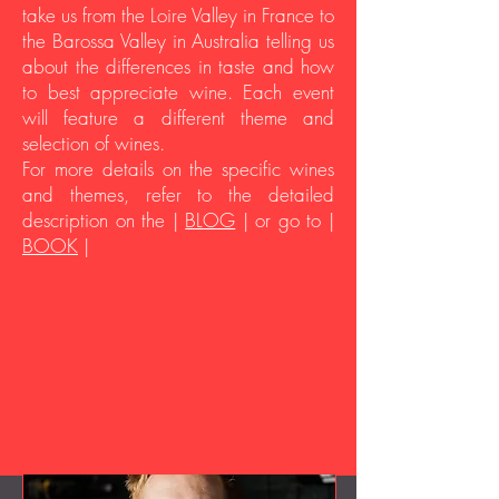
take us from the Loire Valley in France to
the Barossa Valley in Australia telling us
about the differences in taste and how
to best appreciate wine. Each event
will feature a different theme and
selection of wines.
For more details on the specific wines
and themes, refer to the detailed
description on the |
BLOG
| or go to |
BOOK
|