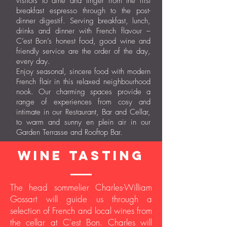
visitors to dine and linger from the first
breakfast espresso through to the post-
dinner digestif. Serving breakfast, lunch,
drinks and dinner with French flavour –
C’est Bon’s honest food, good wine and
friendly service are the order of the day,
every day.
Enjoy seasonal, sincere food with modern
French flair in this relaxed neighbourhood
nook. Our charming spaces provide a
range of experiences from cosy and
intimate in our Restaurant, Bar and Cellar,
to warm and sunny en plein air in our
Garden Terrasse and Rooftop Bar.
wine tasting
The head sommelier Charles-William
Gossart will guide us through a
selection of French and local wines from
the cellar at C'est Bon. Charles will