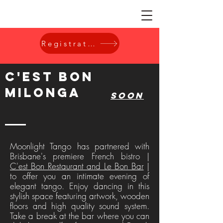
Registration
c'est bon
Milonga
soon
Moonlight Tango has partnered with
Brisbane's premiere French bistro |
C'est Bon Restaurant and Le Bon Bar
|
to offer you an intimate evening of
elegant tango. Enjoy dancing in this
stylish space featuring artwork, wooden
floors and high quality sound system.
Take a break at the bar where you can