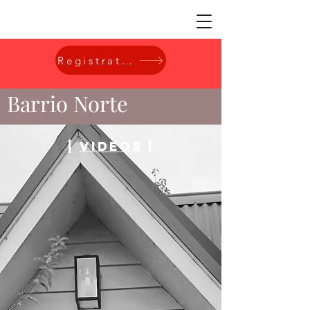
Registration
Barrio Norte
|
VIDEOS
|