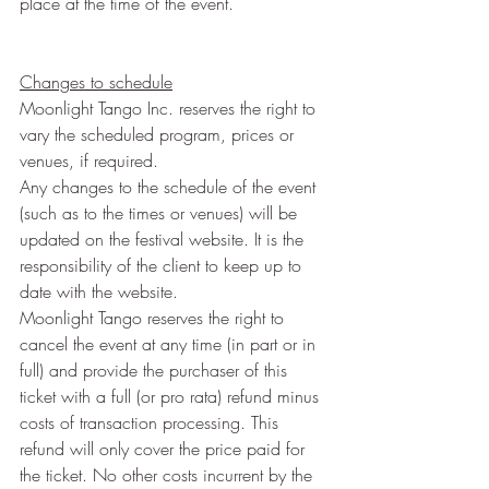
place at the time of the event.
Changes to schedule
Moonlight Tango Inc. reserves the right to 
vary the scheduled program, prices or 
venues, if required.
Any changes to the schedule of the event 
(such as to the times or venues) will be 
updated on the festival website. It is the 
responsibility of the client to keep up to 
date with the website.
Moonlight Tango reserves the right to 
cancel the event at any time (in part or in 
full) and provide the purchaser of this 
ticket with a full (or pro rata) refund minus 
costs of transaction processing. This 
refund will only cover the price paid for 
the ticket. No other costs incurrent by the 