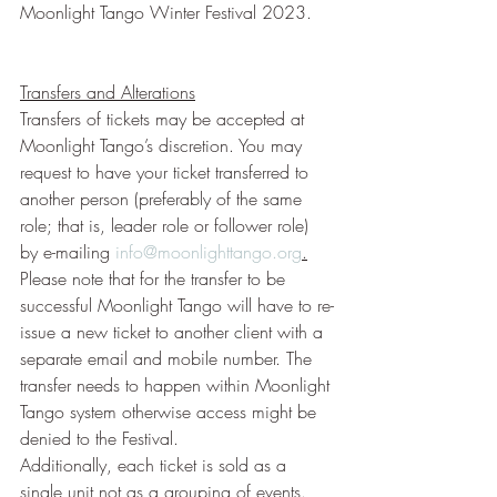
Moonlight Tango Winter Festival 2023.
Transfers and Alterations
Transfers of tickets may be accepted at 
Moonlight Tango’s discretion. You may 
request to have your ticket transferred to 
another person (preferably of the same 
role; that is, leader role or follower role) 
by e-mailing 
info@moonlighttango.org
.
Please note that for the transfer to be 
successful Moonlight Tango will have to re-
issue a new ticket to another client with a 
separate email and mobile number. The 
transfer needs to happen within Moonlight 
Tango system otherwise access might be 
denied to the Festival.
Additionally, each ticket is sold as a 
single unit not as a grouping of events. 