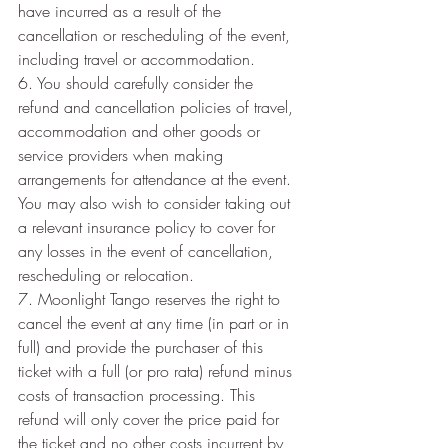
have incurred as a result of the 
cancellation or rescheduling of the event, 
including travel or accommodation.
6. You should carefully consider the 
refund and cancellation policies of travel, 
accommodation and other goods or 
service providers when making 
arrangements for attendance at the event. 
You may also wish to consider taking out 
a relevant insurance policy to cover for 
any losses in the event of cancellation, 
rescheduling or relocation.
7. Moonlight Tango reserves the right to 
cancel the event at any time (in part or in 
full) and provide the purchaser of this 
ticket with a full (or pro rata) refund minus 
costs of transaction processing. This 
refund will only cover the price paid for 
the ticket and no other costs incurrent by 