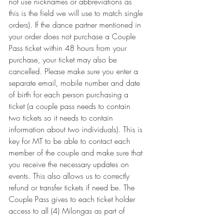
not use nicknames or abbreviations as 
this is the field we will use to match single 
orders). If the dance partner mentioned in 
your order does not purchase a Couple 
Pass ticket within 48 hours from your 
purchase, your ticket may also be 
cancelled. Please make sure you enter a 
separate email, mobile number and date 
of birth for each person purchasing a 
ticket (a couple pass needs to contain 
two tickets so it needs to contain 
information about two individuals). This is 
key for MT to be able to contact each 
member of the couple and make sure that 
you receive the necessary updates on 
events. This also allows us to correctly 
refund or transfer tickets if need be. The 
Couple Pass gives to each ticket holder 
access to all (4) Milongas as part of 