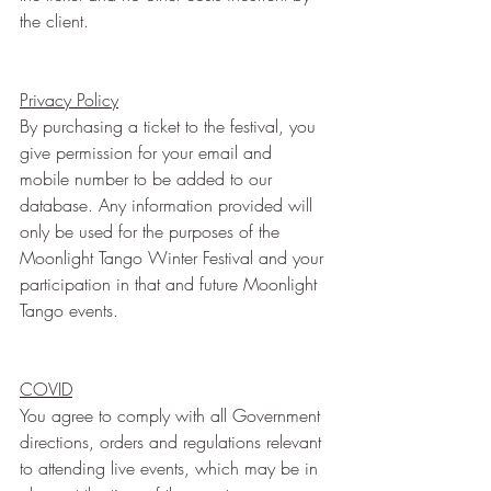
the client.
Privacy Policy
By purchasing a ticket to the festival, you 
give permission for your email and 
mobile number to be added to our 
database. Any information provided will 
only be used for the purposes of the 
Moonlight Tango Winter Festival and your 
participation in that and future Moonlight 
Tango events.
COVID
You agree to comply with all Government 
directions, orders and regulations relevant 
to attending live events, which may be in 