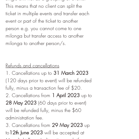
This means that no client can split the 
ticket in multiple events and transfer each 
event or part of the ticket to another 
person e.g. you cannot come to one 
milonga but transfer access to another 
milonga to another person/s.
Refunds and cancellations
1. Cancellations up to 
31 March 2023 
(120 days prior to event) will be refunded 
fully, minus a transaction fee of $20.
2. Cancellations from 
1 April 2023
 up to 
28 May 2023 
(60 days prior to event) 
will be refunded fully, minus the $60 
administration fee.
3. Cancellations from 
29 May 2023 
up 
to
12th June 2023
 will be accepted at 