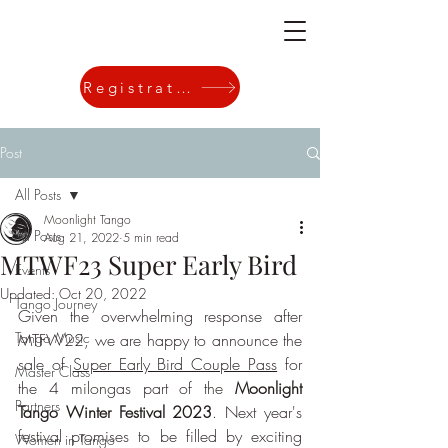
Registration
Post
All Posts
Moonlight Tango
All Posts
Aug 21, 2022
5 min read
MTWF23 Super Early Bird
Events
Updated:
Oct 20, 2022
Tango Journey
Given the overwhelming response after 
Tango Music
MTFW22, we are happy to announce the 
sale of 
Super Early Bird Couple Pass
 for 
Master Class
the 4 milongas part of the 
Moonlight 
Partners
Tango Winter Festival 2023
. Next year's 
festival promises to be filled by exciting 
Women in Tango