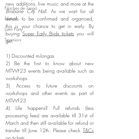
new additions, live music and more at the 
Noches de Tango
Brisbane City Hall
. As we wait for all 
details to be confirmed and organised, 
Festival
this is your chance to get in early. By 
Latin Party
buying 
Super Early Birds tickets
 you will 
Sponsors
get:
1) Discounted milongas 
2) Be the first to know about new 
MTWF23 events being available such as 
workshops
3) Access to future discounts on 
workshops and other events as part of 
MTWF23
4) Life happens? Full refunds (less 
processing fees) are available till 31st of 
March and then still available for refund or 
transfer till June 12th. Please check 
T&Cs
on tickets.  