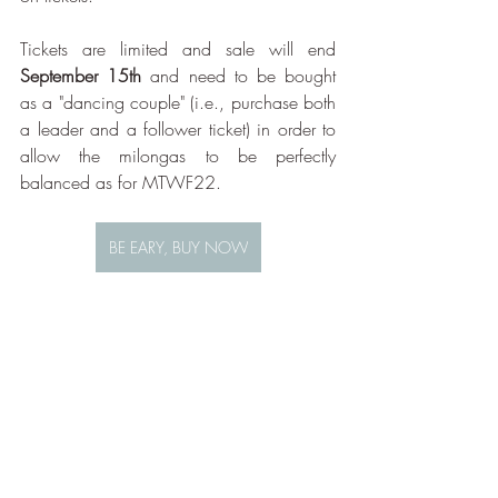
Tickets are limited and sale will end 
September 15th
 and need to be bought 
as a "dancing couple" (i.e., purchase both 
a leader and a follower ticket) in order to 
allow the milongas to be perfectly 
balanced as for MTWF22.
BE EARY, BUY NOW