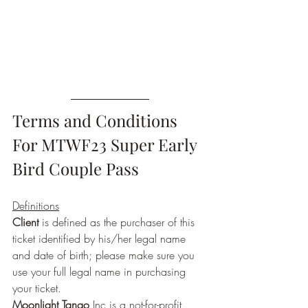
Terms and Conditions 
For MTWF23 Super Early 
Bird Couple Pass
Definitions
Client
 is defined as the purchaser of this 
ticket identified by his/her legal name 
and date of birth; please make sure you 
use your full legal name in purchasing 
your ticket.
Moonlight Tango
 Inc is a not-for-profit 