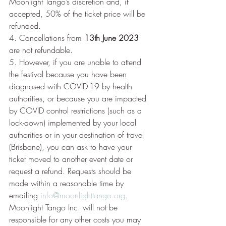
Moonlight Tango’s discretion and, if 
accepted, 50% of the ticket price will be 
refunded.
4. Cancellations from 
13th June 2023
are not refundable.
5. However, if you are unable to attend 
the festival because you have been 
diagnosed with COVID-19 by health 
authorities, or because you are impacted 
by COVID control restrictions (such as a 
lock-down) implemented by your local 
authorities or in your destination of travel 
(Brisbane), you can ask to have your 
ticket moved to another event date or 
request a refund. Requests should be 
made within a reasonable time by 
emailing 
info@moonlighttango.org
. 
Moonlight Tango Inc. will not be 
responsible for any other costs you may 