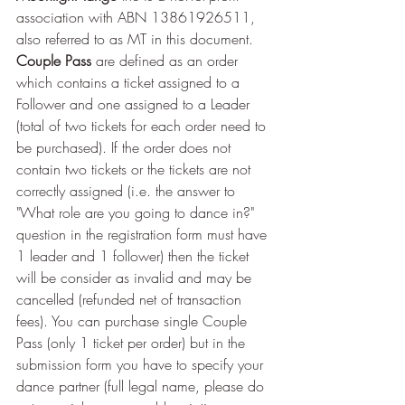
association with ABN 13861926511, 
also referred to as MT in this document.
Couple Pass 
are defined as an order 
which contains a ticket assigned to a 
Follower and one assigned to a Leader 
(total of two tickets for each order need to 
be purchased). If the order does not 
contain two tickets or the tickets are not 
correctly assigned (i.e. the answer to 
"What role are you going to dance in?" 
question in the registration form must have 
1 leader and 1 follower) then the ticket 
will be consider as invalid and may be 
cancelled (refunded net of transaction 
fees). You can purchase single Couple 
Pass (only 1 ticket per order) but in the 
submission form you have to specify your 
dance partner (full legal name, please do 