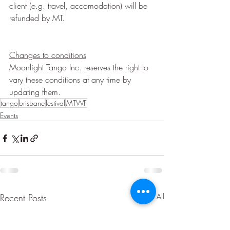
client (e.g. travel, accomodation) will be 
refunded by MT.
Changes to conditions
Moonlight Tango Inc. reserves the right to 
vary these conditions at any time by 
updating them.
tango
brisbane
festival
MTWF
Events
Recent Posts
See All