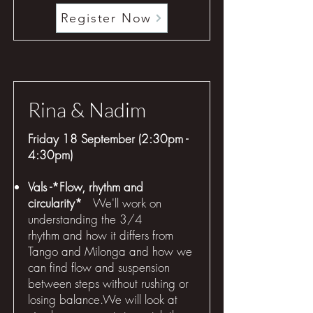
Register Now
Rina & Nadim
Friday 18 September (2:30pm -
4:30pm)
Vals -*Flow, rhythm and
circularity*
We'll work on
understanding the 3/4
rhythm and how it differs from
Tango and Milonga and how we
can find flow and suspension
between steps without rushing or
losing balance.We will look at