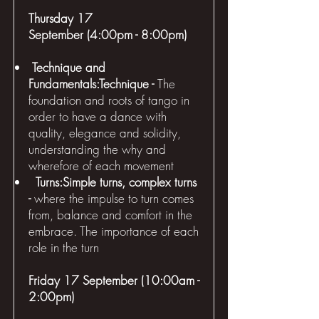
Thursday 17
September (4:00pm - 8:00pm)
Technique and
Fundamentals:Technique -
The
foundation and roots of tango in
order to have a dance with
quality, elegance and solidity,
understanding the why and
wherefore of each movement
Turns:Simple turns, complex turns
-
where the impulse to turn comes
from, balance and comfort in the
embrace. The importance of each
role in the turn
Friday 17 September (10:00am -
2:00pm)