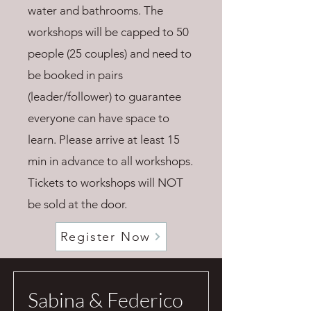
water and bathrooms. The
workshops will be capped to 50
people (25 couples) and need to
be booked in pairs
(leader/follower) to guarantee
everyone can have space to
learn. Please arrive at least 15
min in advance to all workshops.
Tickets to workshops will NOT
be sold at the door.
Register Now
Sabina & Federico