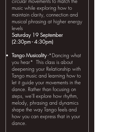
circular movements to match the
music while exploring how to
maintain clarity, connection and
musical phrasing at higher energy
levels
Saturday 19 September
(2:30pm - 4:30pm)
Tango Musicality
-*Dancing what
you hear* This class is about
deepening your Relationship with
Tango music and learning how to
let it guide your movements in the
dance. Rather than focusing on
steps, we'll explore how rhythm,
melody, phrasing and dynamics
shape the way Tango feels and
how you can express that in your
dance.