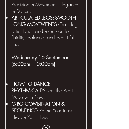
Precision in Movement. Elegance
in Dance.
ARTICULATED LEGS: SMOOTH,
LONG MOVEMENTS -
Train leg
articulation and extension for
fluidity, balance, and beautiful
lines.
Wednesday 16 September
(6:00pm - 10:00pm)
HOW TO DANCE
RHYTHMICALLY-
Feel the Beat.
Move with Flow.
GIRO COMBINATION &
SEQUENCE-
Refine Your Turns.
Elevate Your Flow.