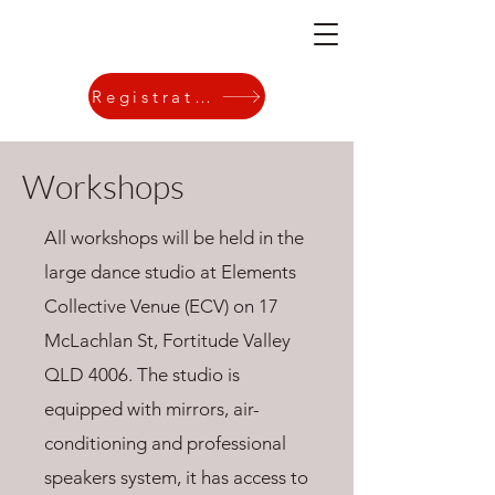
Registration
Workshops
All workshops will be held in the
large dance studio at
Elements
Collective Venue
(ECV) on
17
McLachlan St, Fortitude Valley
QLD 4006
. The studio is
equipped with mirrors, air-
conditioning and professional
speakers system, it has access to