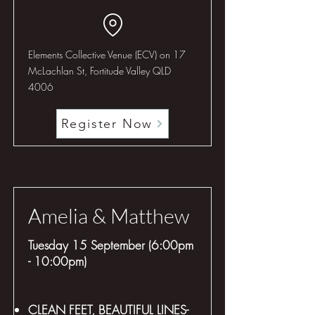
Elements Collective Venue (ECV) on 17
McLachlan St, Fortitude Valley QLD
4006
Register Now
Amelia & Matthew
Tuesday 15 September (6:00pm
- 10:00pm)
CLEAN FEET, BEAUTIFUL LINES-