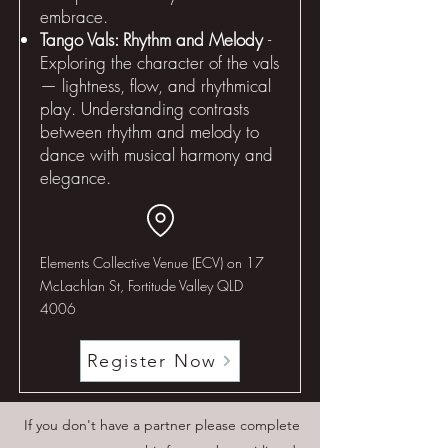
embrace.
Tango Vals: Rhythm and Melody
-
Exploring the character of the vals
— lightness, flow, and rhythmical
play. Understanding contrasts
between rhythm and melody to
dance with musical harmony and
elegance.
Elements Collective Venue (ECV) on 17
McLachlan St, Fortitude Valley QLD
4006
Register Now
If you don't have a partner please complete