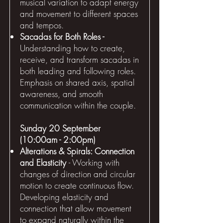
musical variation to adapt energy
and movement to different spaces
and tempos.
Sacadas for Both Roles -
Understanding how to create,
receive, and transform sacadas in
both leading and following roles.
Emphasis on shared axis, spatial
awareness, and smooth
communication within the couple.
Sunday 20 September
(10:00am - 2:00pm)
Alterations & Spirals: Connection
and Elasticity
- Working with
changes of direction and circular
motion to create continuous flow.
Developing elasticity and
connection that allow movement
to expand naturally within the