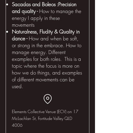
Sacadas and Boleos :Precision
and quality -
How to manage the
energy I apply in these
movements
Naturalness, Fludity & Quality in
dance -
How and when be soft,
or strong in the embrace. How to
manage energy. Different
examples for both roles. This is a
topic where the focus is more on
how we do things, and examples
of different movements can be
used.
Elements Collective Venue (ECV) on 17
McLachlan St, Fortitude Valley QLD
4006