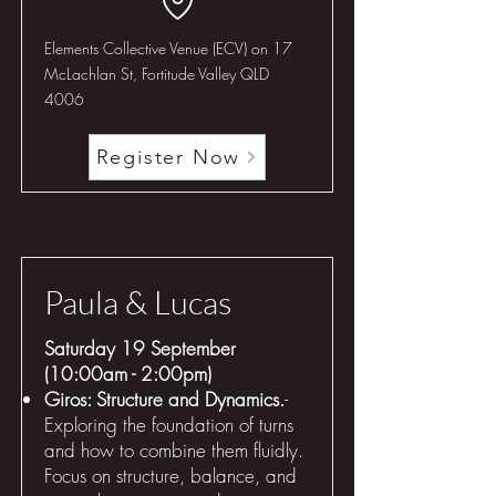
Elements Collective Venue (ECV) on 17
McLachlan St, Fortitude Valley QLD
4006
Register Now
Paula & Lucas
Saturday 19 September
(10:00am - 2:00pm)
Giros: Structure and Dynamics.
-
Exploring the foundation of turns
and how to combine them fluidly.
Focus on structure, balance, and