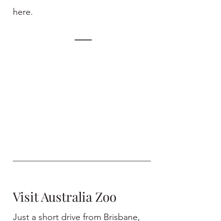
here.
Visit Australia Zoo
Just a short drive from Brisbane,