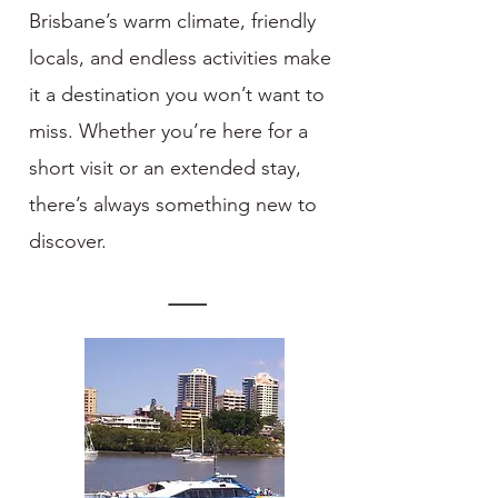
Brisbane’s warm climate, friendly
locals, and endless activities make
it a destination you won’t want to
miss. Whether you’re here for a
short visit or an extended stay,
there’s always something new to
discover.