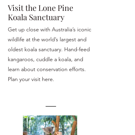
Visit the Lone Pine
Koala Sanctuary
Get up close with Australia’s iconic
wildlife at the world’s largest and
oldest koala sanctuary. Hand-feed
kangaroos, cuddle a koala, and
learn about conservation efforts.
Plan your visit here.