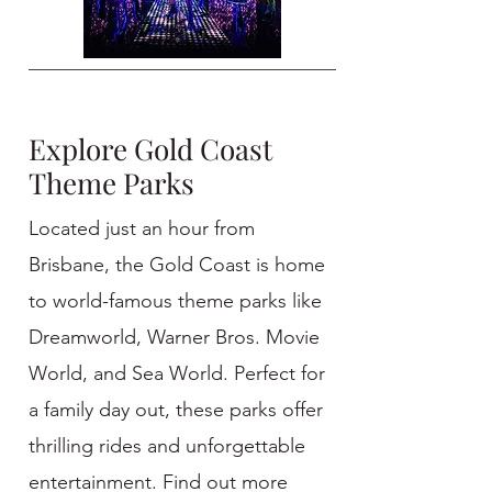
Explore Gold Coast
Theme Parks
Located just an hour from
Brisbane, the Gold Coast is home
to world-famous theme parks like
Dreamworld, Warner Bros. Movie
World, and Sea World. Perfect for
a family day out, these parks offer
thrilling rides and unforgettable
entertainment. Find out more