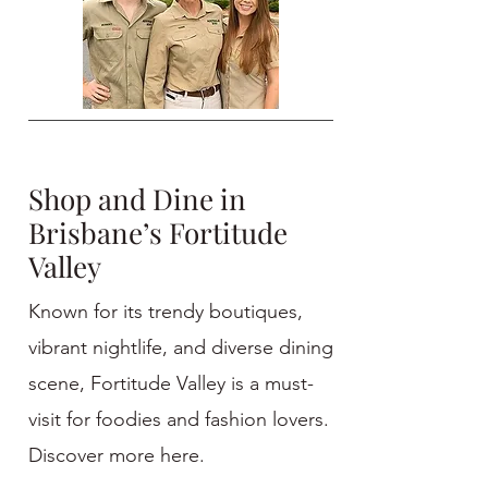
Shop and Dine in
Brisbane’s Fortitude
Valley
Known for its trendy boutiques,
vibrant nightlife, and diverse dining
scene, Fortitude Valley is a must-
visit for foodies and fashion lovers.
Discover more here.