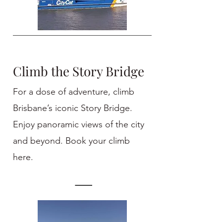
Climb the Story Bridge
For a dose of adventure, climb
Brisbane’s iconic Story Bridge.
Enjoy panoramic views of the city
and beyond. Book your climb
here.