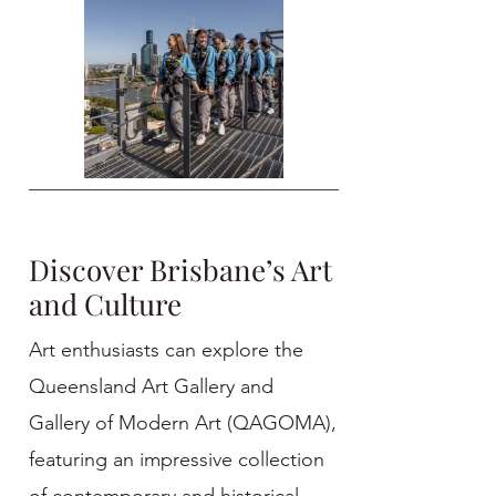
Discover Brisbane’s Art
and Culture
Art enthusiasts can explore the
Queensland Art Gallery and
Gallery of Modern Art (QAGOMA),
featuring an impressive collection