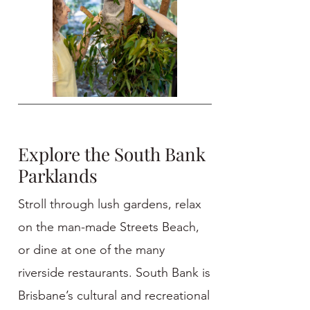
Explore the South Bank
Parklands
Stroll through lush gardens, relax
on the man-made Streets Beach,
or dine at one of the many
riverside restaurants. South Bank is
Brisbane’s cultural and recreational