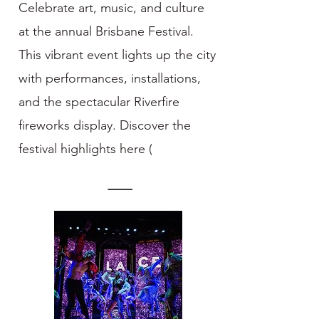
Celebrate art, music, and culture
at the annual Brisbane Festival.
This vibrant event lights up the city
with performances, installations,
and the spectacular Riverfire
fireworks display. Discover the
festival highlights here (