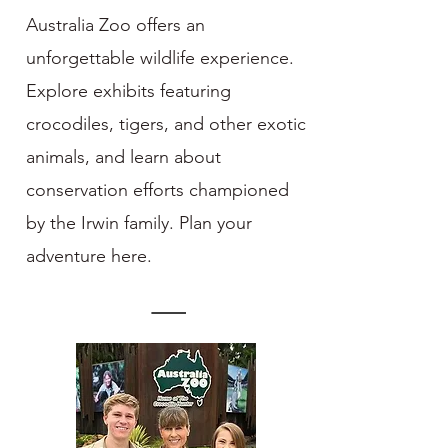
Australia Zoo offers an
unforgettable wildlife experience.
Explore exhibits featuring
crocodiles, tigers, and other exotic
animals, and learn about
conservation efforts championed
by the Irwin family. Plan your
adventure here.