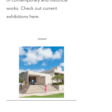
of contemporary and historical
works. Check out current
exhibitions here.