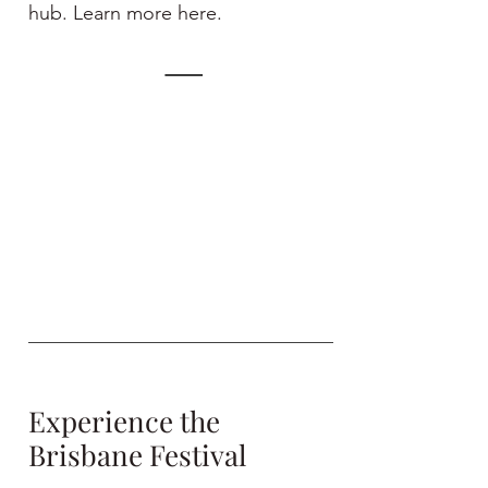
hub. Learn more here.
Experience the
Brisbane Festival