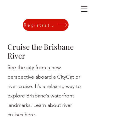
Registration
Cruise the Brisbane
River
See the city from a new
perspective aboard a CityCat or
river cruise. It’s a relaxing way to
explore Brisbane’s waterfront
landmarks. Learn about river
cruises here.