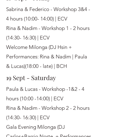
Sabrina & Federico - Workshop 3&4 -
4 hours (10:00- 14:00) | ECV
Rina & Nadim - Workshop 1 - 2 hours
(14:30- 16:30) | ECV
Welcome Milonga (DJ Hsin +
Performances: Rina & Nadim | Paula
& Lucas)(18:00 - late) | BCH
19 Sept - Saturday
Paula & Lucas - Workshop -1&2 - 4
hours (10:00 -14:00) | ECV
Rina & Nadim - Workshop 2 - 2 hours
(14:30- 16:30) | ECV
Gala Evening Milonga (DJ
Carlos+Barrio Norte + Performances