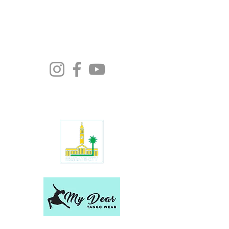
Moonlight Tango Inc.
ABN:
13861926511
info@moonlighttango.org
All Rights Reserved ©2024 | Moonlight
Tango Inc