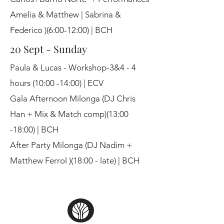
Amelia & Matthew | Sabrina &
Federico )(6:00-12:00) | BCH
20 Sept - Sunday
Paula & Lucas - Workshop-3&4 - 4
hours (10:00 -14:00) | ECV
Gala Afternoon Milonga (DJ Chris
Han + Mix & Match comp)(13:00
-18:00) | BCH
After Party Milonga (DJ Nadim +
Matthew Ferrol )(18:00 - late) | BCH