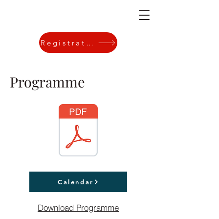
Registration
Programme
Calendar
Download Programme