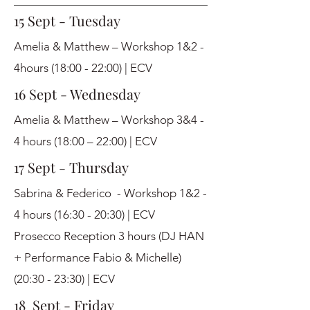
15 Sept - Tuesday
Amelia & Matthew – Workshop 1&2 -
4hours (18:00 - 22:00) | ECV
16 Sept - Wednesday
Amelia & Matthew – Workshop 3&4 -
4 hours (18:00 – 22:00) | ECV
17 Sept - Thursday
Sabrina & Federico - Workshop 1&2 -
4 hours (16:30 - 20:30) | ECV
Prosecco Reception 3 hours (DJ HAN
+ Performance Fabio & Michelle)
(20:30 - 23:30) | ECV
18 Sept - Friday