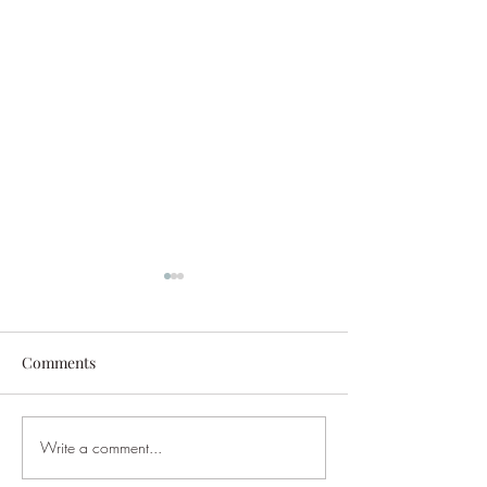
Comments
DJ Tango Forum MTWF23
Write a comment...
Saturday Gala M
Theme