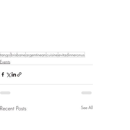
tango
brisbane
argentinean
cuisine
evitadinneronus
Events
Recent Posts
See All