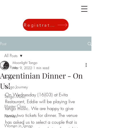
Registration
Post
All Posts
Moonlight Tango
All Posts
Mar 9, 2022
1 min read
Argentinian Dinner - On
Events
Us!
Tango Journey
On Wednesday (16|03) at Evita 
Tango Music
Restaurant, Eddie will be playing live 
Master Class
tango music. We are happy to give 
away two tickets for dinner. The venue 
Partners
has asked us to select a couple that is 
Women in Tango