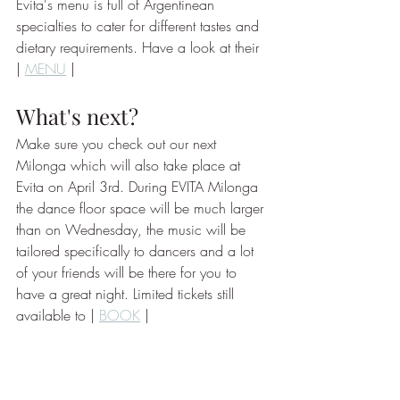
Evita's menu is full of Argentinean 
specialties to cater for different tastes and 
dietary requirements. Have a look at their 
| 
MENU
 | 
What's next? 
Make sure you check out our next 
Milonga which will also take place at 
Evita on April 3rd. During EVITA Milonga 
the dance floor space will be much larger 
than on Wednesday, the music will be 
tailored specifically to dancers and a lot 
of your friends will be there for you to 
have a great night. Limited tickets still 
available to | 
BOOK
 | 