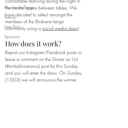
comfortable dancing during the night in 
Noches de Tango
the central space between tables. We 
have decided to select amongst the 
Festival
members of the Brisbane tango 
Latin Party
community using a 
social media draw
!
Sponsors
How does it work?
Repost our Instagram/Facebook posts or 
leave a comment on the Dinner on Us! 
(#evitadinneronus) post by this Sunday 
and you will enter the draw. On Sunday 
(13|03) we will announce the winner.