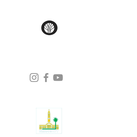
Moonlight Tango Inc.
ABN:
13861926511
info@moonlighttango.org
All Rights Reserved ©2024 | Moonlight
Tango Inc