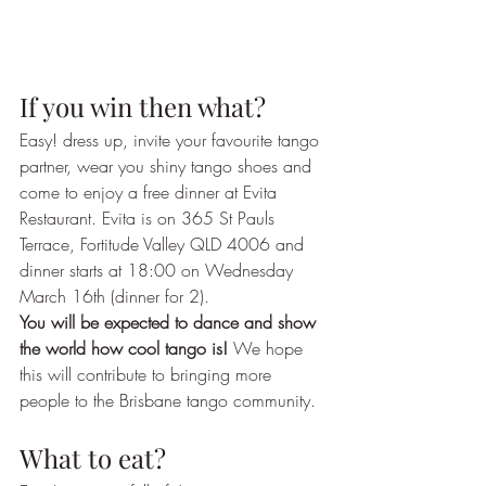
If you win then what?
Easy! dress up, invite your favourite tango 
partner, wear you shiny tango shoes and 
come to enjoy a free dinner at Evita 
Restaurant. Evita is on 365 St Pauls 
Terrace, Fortitude Valley QLD 4006 and 
dinner starts at 18:00 on Wednesday 
March 16th (dinner for 2). 
You will be expected to dance and show 
the world how cool tango is!
 We hope 
this will contribute to bringing more 
people to the Brisbane tango community.
What to eat?