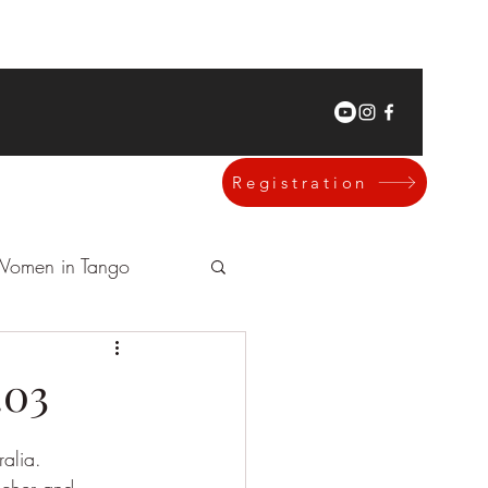
Registration
omen in Tango
.03
alia.