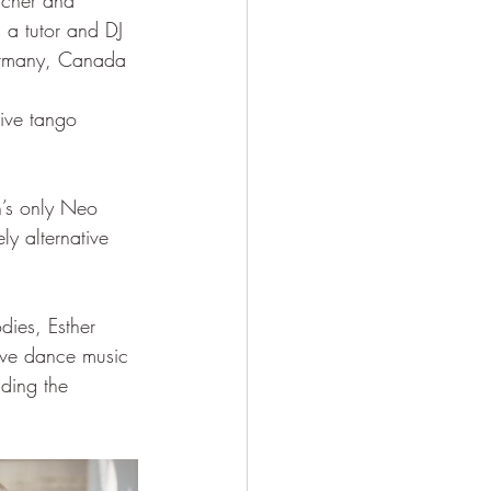
acher and 
 a tutor and DJ 
Germany, Canada 
tive tango 
n’s only Neo 
ly alternative 
dies, Esther 
tive dance music 
ding the 