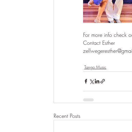
For more info check o
Contact Esther 
zellwegeresther@gma
Tango Music
Recent Posts