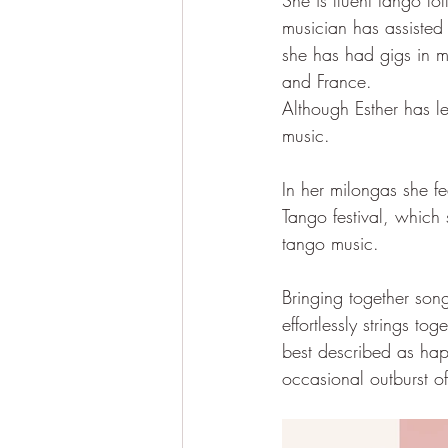
She is fluent tango f
musician has assisted
she has had gigs in m
and France.
Although Esther has le
music. 
In her milongas she f
Tango festival, which 
tango music.
Bringing together son
effortlessly strings t
best described as hap
occasional outburst of