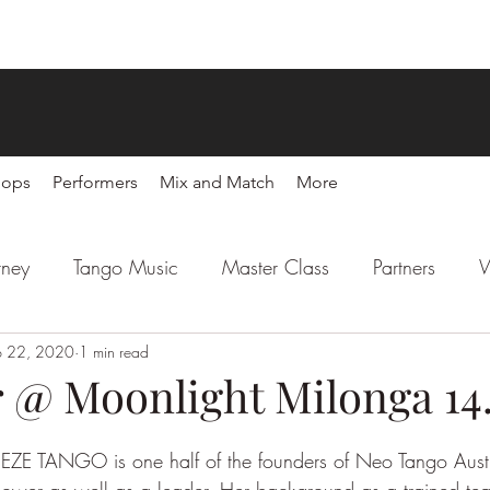
hops
Performers
Mix and Match
More
rney
Tango Music
Master Class
Partners
W
l
b 22, 2020
Latin Party
1 min read
Sponsors
r @ Moonlight Milonga 14
 EZE TANGO is one half of the founders of Neo Tango Austr