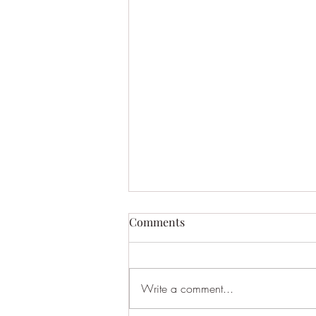
Comments
Write a comment...