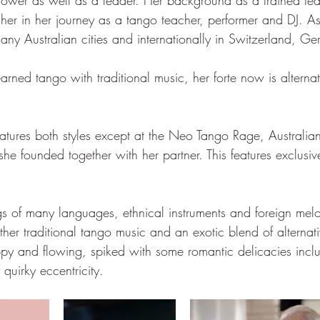
ollower as well as a leader. Her background as a trained te
 her in her journey as a tango teacher, performer and DJ. As
any Australian cities and internationally in Switzerland, 
arned tango with traditional music, her forte now is alterna
eatures both styles except at the Neo Tango Rage, Australia
she founded together with her partner. This features exclusive
gs of many languages, ethnical instruments and foreign melo
ogether traditional tango music and an exotic blend of alterna
py and flowing, spiked with some romantic delicacies inclu
 quirky eccentricity.