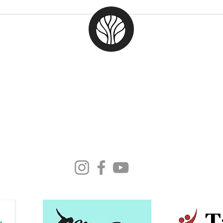
Cele
Argentina Art Tango |
MTWF23
Moonlight Tango Inc.
ABN: 13861926511
info@moonlighttango.org
All Rights Reserved ©2024 | Moonlight Tango Inc