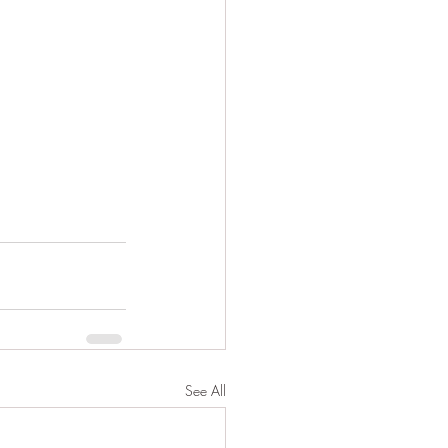
See All