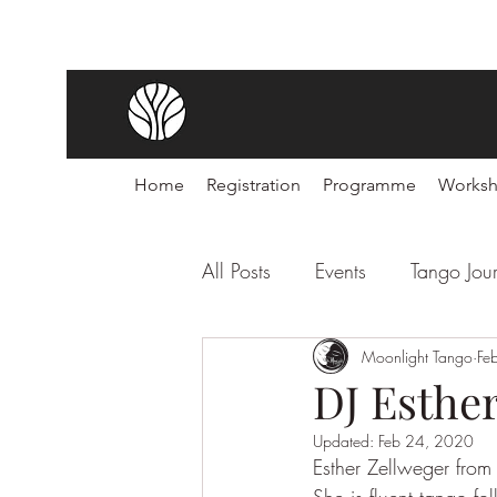
Home
Registration
Programme
Works
All Posts
Events
Tango Jou
Noches de Tango
Moonlight Tango
Festiva
Fe
DJ Esthe
Updated:
Feb 24, 2020
Esther Zellweger from