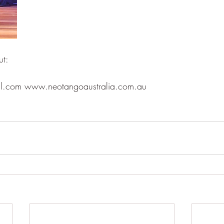
ut:
il.com www.neotangoaustralia.com.au