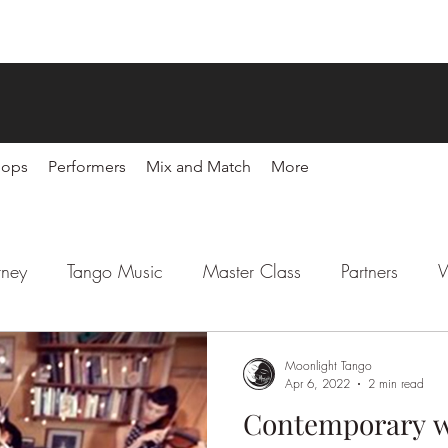
hops
Performers
Mix and Match
More
rney
Tango Music
Master Class
Partners
W
l
Latin Party
Sponsors
Moonlight Tango
Apr 6, 2022
2 min read
Contemporary w