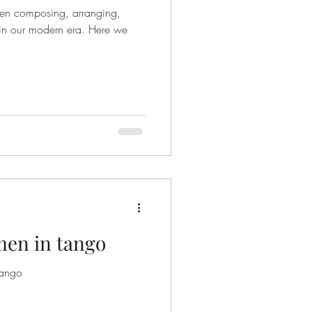
n composing, arranging,
 in our modern era. Here we
.
men in tango
tango