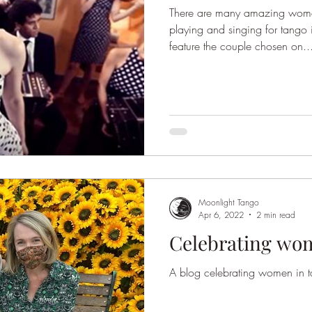
There are many amazing wome
playing and singing for tango
feature the couple chosen on..
Moonlight Tango
Apr 6, 2022
2 min read
Celebrating wo
A blog celebrating women in 