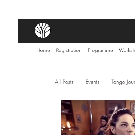
Home
Registration
Programme
Works
All Posts
Events
Tango Jou
Noches de Tango
Festiva