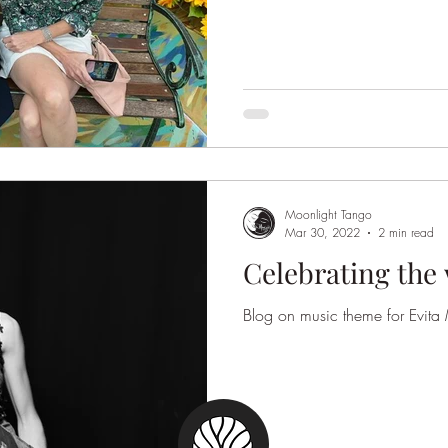
Moonlight Tango
Mar 30, 2022
2 min read
Celebrating the
Blog on music theme for Evit