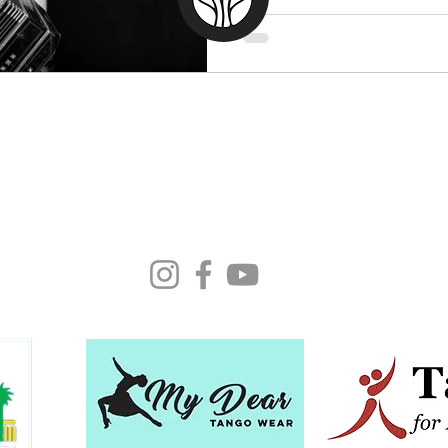
Moonlight Tango Inc.
ABN: 13861926511
info@moonlighttango.org
All Rights Reserved ©2024 | Moonlight Tango Inc