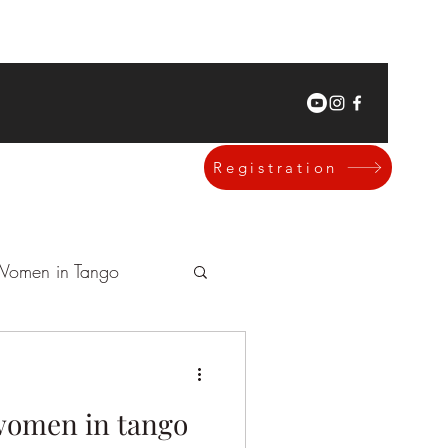
Registration
omen in Tango
omen in tango