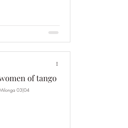
 women of tango
a Milonga 03|04