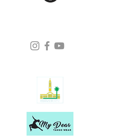
Moonlight Tango Inc.
ABN:
13861926511
info@moonlighttango.org
All Rights Reserved ©2024 | Moonlight
Tango Inc