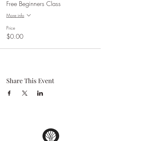
Free Beginners Class
on his/her feet and get started on your tango
journey.
More info
Tickets are free but please book online so that
Price
we can keep track of numbers!
$0.00
Share This Event