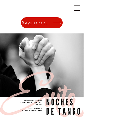
Registration