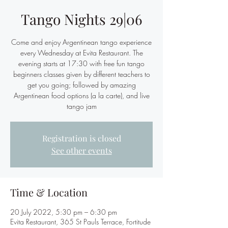
Tango Nights 29|06
Come and enjoy Argentinean tango experience
every Wednesday at Evita Restaurant. The
evening starts at 17:30 with free fun tango
beginners classes given by different teachers to
get you going; followed by amazing
Argentinean food options (a la carte), and live
tango jam
Registration is closed
See other events
Time & Location
20 July 2022, 5:30 pm – 6:30 pm
Evita Restaurant, 365 St Pauls Terrace, Fortitude