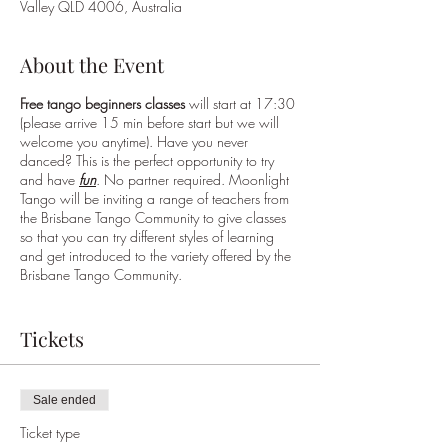
Valley QLD 4006, Australia
About the Event
Free tango beginners classes
will start at 17:30
(please arrive 15 min before start but we will
welcome you anytime). Have you never
danced? This is the perfect opportunity to try
and have
fun
. No partner required. Moonlight
Tango will be inviting a range of teachers from
the Brisbane Tango Community to give classes
so that you can try different styles of learning
and get introduced to the variety offered by the
Brisbane Tango Community.
Once the class is finished, local musicians will
play live music ("a
tango jam
!") for every one to
Tickets
dance or enjoy while sipping a cocktail, a glass
of wine or enjoying the delicious "a la carte"
menu at EVITA Restaurant.
If you want a table
Sale ended
please book this separately through Evita.
Every
one is invited to try dancing although this is not
Ticket type
a traditional milonga, it is aimed to get everyone