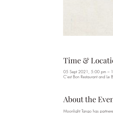
Time & Locati
05 Sept 2021, 5:00 pm – 
C'est Bon Restaurant and Le
About the Eve
Moonlight Tango has partnered