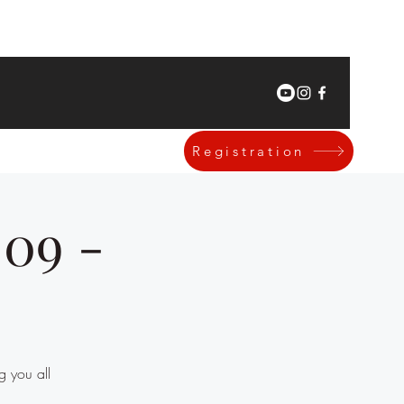
Registration
|09 -
g you all