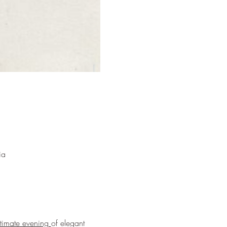
ia
ntimate evening 
of elegant 