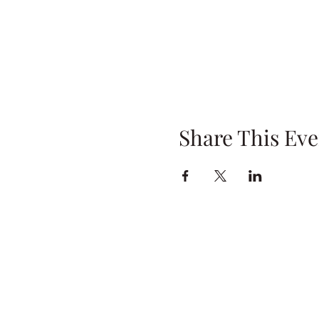
Share This Eve