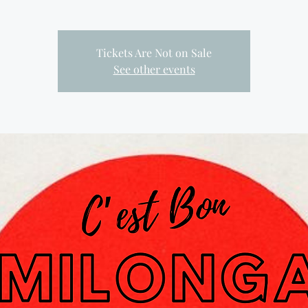
Tickets Are Not on Sale
See other events