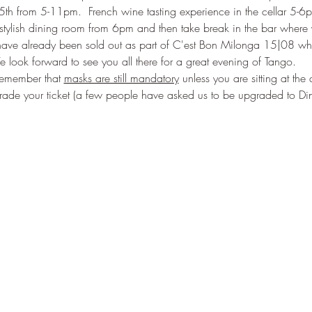
h from 5-11pm.  French wine tasting experience in the cellar 5-6
tylish dining room from 6pm and then take break in the bar where y
have already been sold out as part of C'est Bon Milonga 15|08 wh
e look forward to see you all there for a great evening of Tango. 
emember that 
masks are still mandatory
 unless you are sitting at the
grade your ticket (a few people have asked us to be upgraded to Di