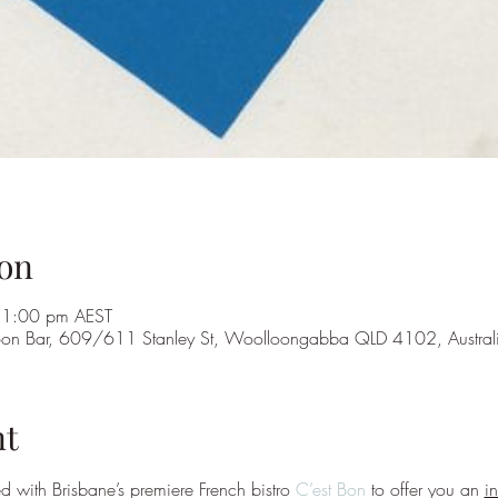
on
11:00 pm AEST
 Bon Bar, 609/611 Stanley St, Woolloongabba QLD 4102, Austral
nt
 with Brisbane’s premiere French bistro 
C’est Bon
 to offer you an 
i