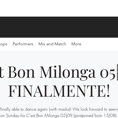
hops
Performers
Mix and Match
More
t Bon Milonga 05
FINALMENTE!
inally able to dance again (with masks)! We look forward to seein
on Sunday for C'est Bon Milonga 05|09 (postponed from 15|08).