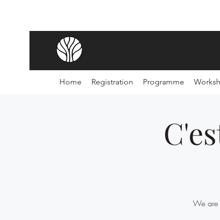
Home
Registration
Programme
Works
C'es
We are f