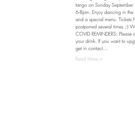
tango on Sunday September 5t
6-8pm. Enjoy dancing in the s
and a special menu. Tickets 
postponed several times ;-) W
COVID REMINDERS: Please r
your drink. If you want to up
get in contact…
Read More >