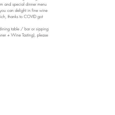
pm and special dinner menu 
ou can delight in fine wine 
ich, thanks to COVID got 
 dining table / bar or sipping 
nner + Wine Tasting), please 